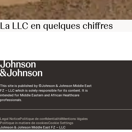
La LLC en quelques chiffres
This site is published by ©Johnson & Johnson Middle East
FZ – LLC which is solely responsible for its content. It is
intended for Middle Eastern and African Healthcare
professionals.
Legal Notice
Politique de confidentialité
Mentions légales
Politique in matiere de cookies
Cookie Settings
Johnson & Johnson Middle East FZ – LLC