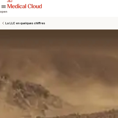
skip to content
open
La LLC en quelques chiffres