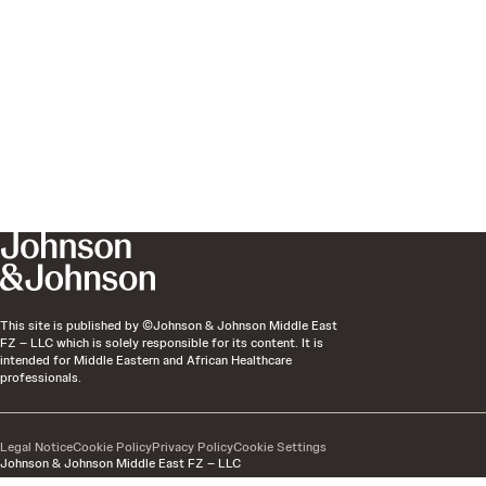
This site is published by ©Johnson & Johnson Middle East
FZ – LLC which is solely responsible for its content. It is
intended for Middle Eastern and African Healthcare
professionals.
Legal Notice
Cookie Policy
Privacy Policy
Cookie Settings
Johnson & Johnson Middle East FZ – LLC