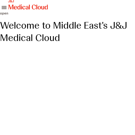
skip to content
open
Welcome to Middle East's J&J
Medical Cloud