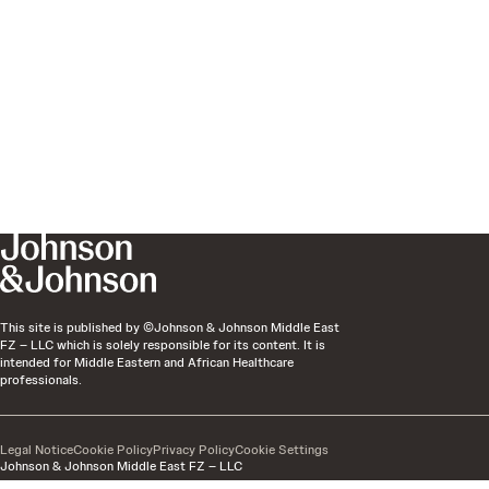
This site is published by ©Johnson & Johnson Middle East
FZ – LLC which is solely responsible for its content. It is
intended for Middle Eastern and African Healthcare
professionals.
Legal Notice
Cookie Policy
Privacy Policy
Cookie Settings
Johnson & Johnson Middle East FZ – LLC