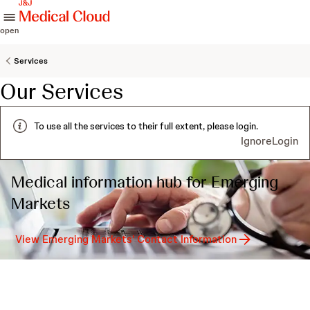
skip to content
open
Services
Our Services
To use all the services to their full extent, please login.
Ignore
Login
Medical information hub for Emerging
Markets
View Emerging Markets' Contact Information